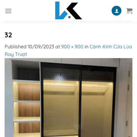
Skip
to
content
32
Published
10/09/2023
at
900 × 900
in
Cánh Kính Cửa Lùa
Ray Trượt