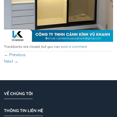
Trackbacks are closed, but you can
post a comment
.
←
Previous
Next
→
VỀ CHÚNG TÔI
THÔNG TIN LIÊN HỆ